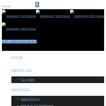
GET APPOINTMENT
HOME
ABOUT US
Our Team
SERVICES
Salon Pricing
Hair & Scalp Treatment