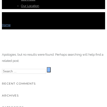
Our Location
BLOG ARCHIVES
Home
/ Blog Archives
Apologies, but no results were found. Perhaps searching will help find a
related post.
RECENT COMMENTS
ARCHIVES