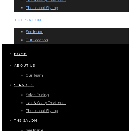
Photoshoot Styling
THE SALON
See Inside
Our Location
HOME
ABOUT US
Our Team
SERVICES
Salon Pricing
Hair & Scalp Treatment
Photoshoot Styling
THE SALON
See Inside