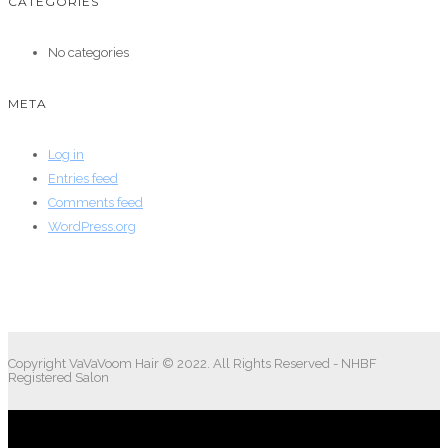
CATEGORIES
No categories
META
Log in
Entries feed
Comments feed
WordPress.org
Copyright VaVaVoom Hair © 2022. All Rights Reserved - NHBF
Registered Salon